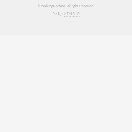
© WalkingMachine. All rights reserved.
Design:
HTML5 UP