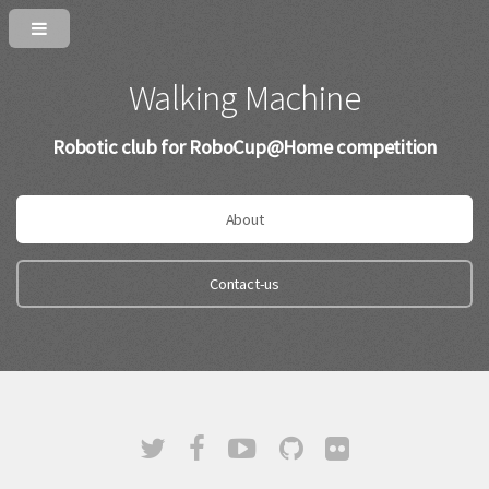
Walking Machine
Robotic club for RoboCup@Home competition
About
Contact-us