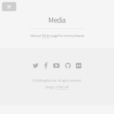
Media
Visit our
Flickr
page for more pictures
© WalkingMachine. All rights reserved.
Design:
HTML5 UP